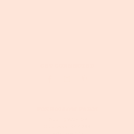
Get connected
Foxhollow Farm
8905 Highway 329
Crestwood, KY 40014
502-797-0005