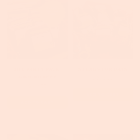
The Party Pack |
Steaks For Days
Ground Beef
$260.00
$145.00
ADD TO CART
ADD TO CART