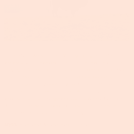
Three Myths About Bison. While growing up in Montana,
we were surrounded by Bison. From Randy's Ranch to
playing in Yellowstone, there were always a lot of Bison
around me. I spent my entire childhood believing that
those large, lumpy beasts were Buffalo! This is a
common misconception I share with many, due to the
way people interchangeably use the words Bison and
Buffalo. I am here to debunk three common myths
about Bison I believed until recently!
Myth:
Bison and Buffalo are the same.