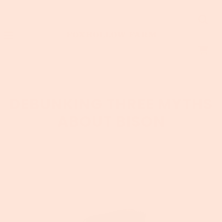
DEBUNKING THREE MYTHS
ABOUT BISON