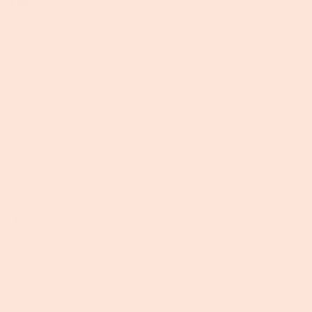
Fact:
Bison is easier (and faster) than most meats to
cook! A rule of thumb is low, slow, and 1/3 less time on
steaks than their beef counterparts. Ground Bison can
be cooker similarly to ground beef but there is less fat
so it will cook slightly faster. Beyond that, Bison is
perfect for grilling, stir-frying, crock-pot dinners, and
your classic cast-iron cooking!
Now that you are ready to make the switch to bison,
check out our
bison bundles
from our friends at
Woodland Farm.
Share
←
Older post
Newer post
→