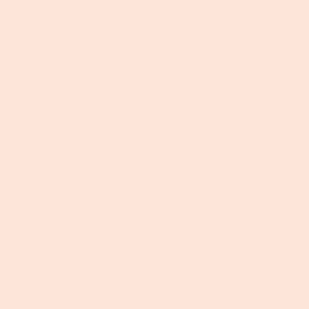
Fact:
While Bison, Buffalo, and Cattle all do come from
the same family, the Bovidae family, they are all very
different animals. It is easy on the eye to distinguish
between a Cow and a Bison because Bison are typically
larger and have much longer, thicker hair than the
average cow. How do you distinguish between Bison
and Buffalo, though? Well if you are in North America,
chances are you are seeing bison. Bison mainly inhabit
North America while Buffalo live in Asia and Africa. They
are similar physically but Buffalo don’t have the classic
large humps or thick hair that is seen on Bison.
Myth:
Bison meat is gamey.
Fact:
High quality Bison meat should not have a gamey
flavor or taste. Bison meat has a very tender, savory
taste while being high in protein and low in fat!
Myth:
Bison is harder to cook than other meats.