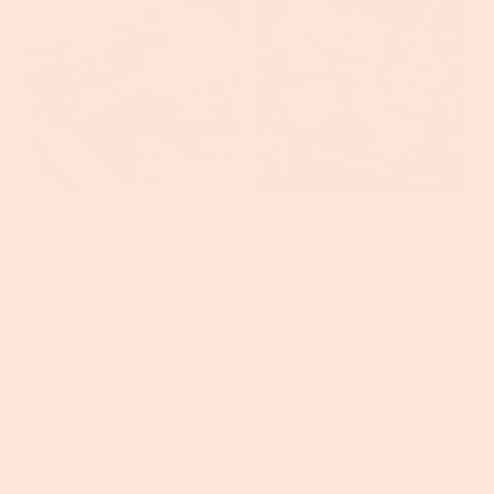
Beef Strip Steak -
The Crew Box
Bundle
$350.00
$70.00
ADD TO CART
ADD TO CART