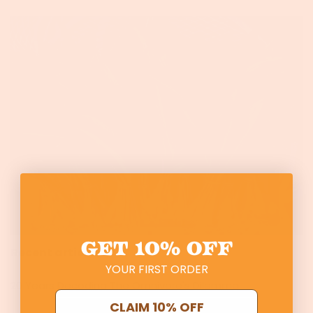
GET
10% OFF
Recent articles
YOUR FIRST ORDER
20 Years Decoding The Omnivore's Dilemma
CLAIM 10% OFF