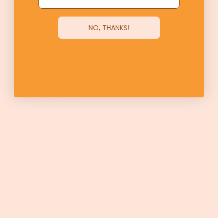
A Mosaic of Agriculture
Carnelian Lilies of Summer
NO, THANKS!
Foxhollow's Stone Circle
Sure Signs of Spring: Ramps
Father's Day Grill Feast: Unleash the Flavor with a
Grassfed Beef Box!
100% GRASSFED &
FINISHED BEEF
Join our email list and get 10% off your 1st order.