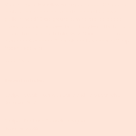
Meat Filling: 1lb Foxhollow Farm ground beef OR ground
lamb 1 cup diced onion 1 cup diced carrot 3 cloves
garlic, minced 1.5 tsp ground cumin ¼ tsp red pepper
flakes 1 cup unsalted beef broth 1 bay leaf 1 tbs tomato
paste 1.5 cups spinach, kale, Swiss Chard or other green,
stemmed & chopped 2 tbs minced fresh parsley ¾ cup
frozen peas ½ of...
Read more →
Recent articles
Recipe | Steak Frites with Garlic and Herb Béarnaise
December 1, 2022
Recipe | Beef and Pumpkin Lasagna
November 15, 2022