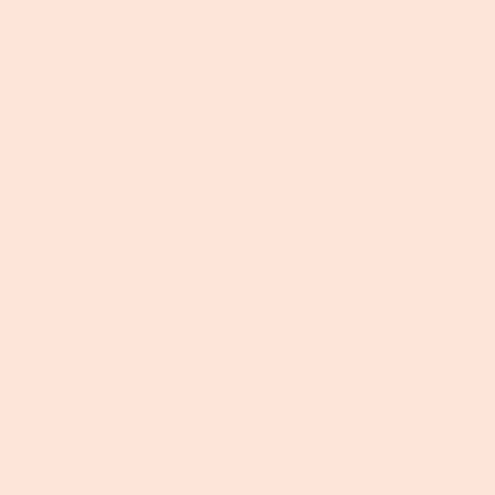
with some new lamb recipes. Full of flavor inspired by
the season change, check out these easy, fulfilling, and
colorful spring-time lunch and dinner recipes. The
pictures alone make me hungry. Oven-Baked Lamb
Kofta Wraps This...
Read more →
Phebe McDermott
April 20, 2022
Tags:
Recipes