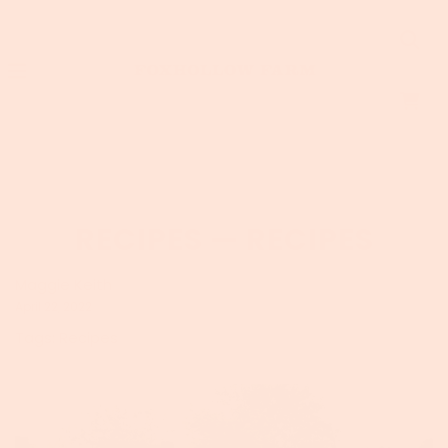
RECIPES
— RECIPES
Maggie Keith
April 22, 2022
Tags:
Recipes