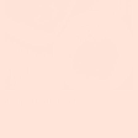
Recipe | Cottage Pie
There's nothing more comforting than meat and
potatoes, especially when made into this delicious
Cottage Pie! Swap the ground beef for a pound of
ground lamb to switch things up! Serves 4-6 For the