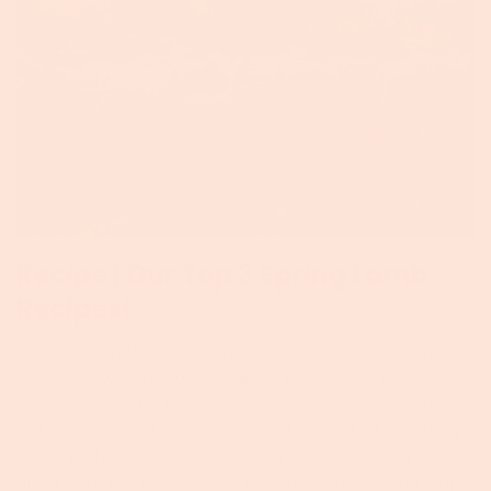
Recipe | Our Top 3 Spring Lamb
Recipes!
Enjoy our top three Spring Lamb Recipes. Spring is here!
When the weather turns warm, I start to cook more.
Cooking is not for everyone and part of the reason I am
not the biggest fan is because of my lack of creativity
in the kitchen. I get tired of spaghetti, burgers, and
pizza - our family’s go-to’s. This spring, I’m spicing it up