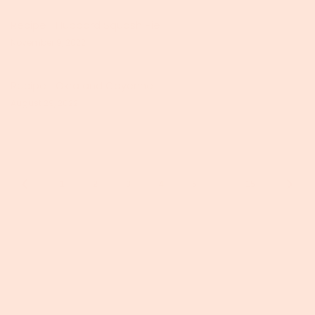
Recipe | Hubbard Squash Pie
November 9, 2022
Recipe | Okra and Cayenne
August 29, 2022
…
1
2
3
4
5
15