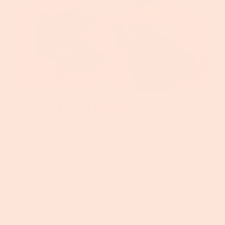
Recipe | Flank Steak Fajitas with
Cilantro Lime Sour Cream
A delicious, grassfed take on a classic! The Flank Steak
Fajitas with Cilantro Lime Sour Cream recipe was
developed by The Farmer and The Foodie collaborator,
Lindsey McClave. Ingredients: Serves 2-3 1 TBS Ground
Cumin 1 TSP Dark Chili Powder 1/2 TSP Cayenne 1 TSP
Garlic Salt 1 TSP Lime Zest 1/2 TSP Kosher Salt, Divided 1
lb Foxhollow Farm Grassfed Flank Steak 2 TBS Olive Oil,