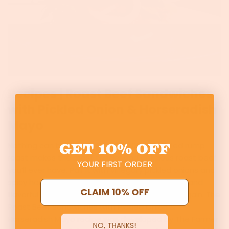
Recipes | Roast Beef Sandwiches
with Pickled Onion & Horseradish
Mayo
GET
10% OFF
Nothing can beat a classic! Our 100% grassfed rump
roast makes the most tender and delicious roast beef
YOUR FIRST ORDER
you’ll ever have. Pair it with vinegary pickled onions and
spicy homemade horseradish mayo for a filling and
CLAIM 10% OFF
flavorful sandwich you’ll be craving again and again. The
Roast Beef Sandwiches with Pickled Onion &
Horseradish Mayo recipe was developed by The Farmer
NO, THANKS!