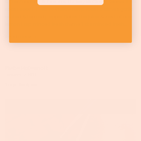
& The Foodie collaborator, Lindsey McClave. Serves 10-12
Roast Beef 1 3-4lb Foxhollow rump roast 6 cloves garlic,
grated ½ tsp red pepper flakes the juice & zest of one
lemon 1 tsp minced fresh thyme 1 tbs minced fresh...
Read more →
Phebe McDermott
February 17, 2022
Tags:
Recipes