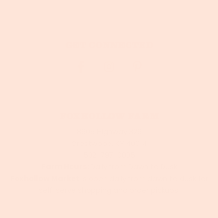
Get connected
Foxhollow Farm
8905 Highway 329
Crestwood, KY 40014
502-797-0005
Farm Hours:
Daily from Dawn to Dusk
Foxhollow Market
is open daily from dawn to dusk for
self-serve shopping and order pickups.