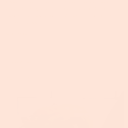
Divided 1 Lime, Juiced and Divided 1 Red Bell Pepper,
Sliced 1/2 Onion, Sliced 1 Jalapeño, Sliced 1/2 Cup of Sour
Cream 2 TBS Fresh Cilantro, Minced 6 Fajita Tortillas 1
Avocado, Slices...
Read more →
Phebe McDermott
March 4, 2022
Tags:
Recipes