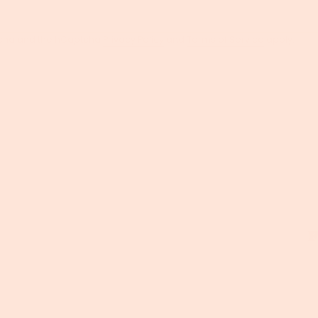
ptcha and the hCaptcha
Privacy Policy
and
Terms of Service
apply.