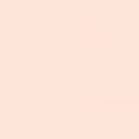
This site is protected by hCa
Get connected