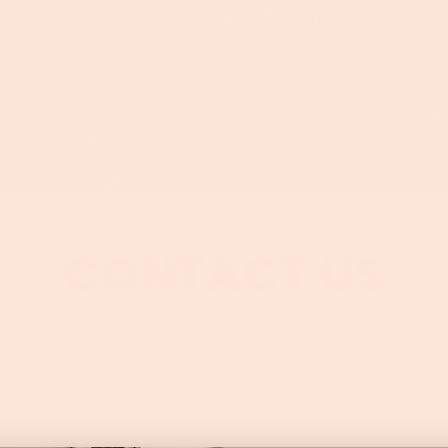
We'd love to hear from you.
CONTACT US
r from you, and there’s no such things as a silly question. G
arm so we are not always able to answer the phone, but your c
icemails and emails daily and will respond to you within 24
call us at 502-797-0005 or send us an email.