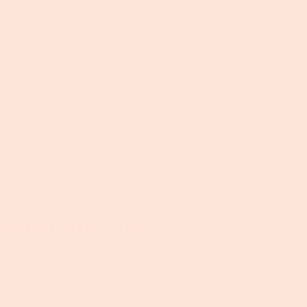
Foxhollow Farm
8905 Highway 329
Crestwood, KY 40014
502-797-0005