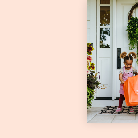
Foxhol
Our on-farm market,
Fo
Saturday's 10 am - 1 pm