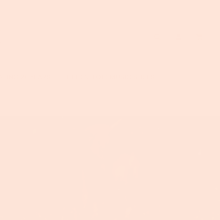
ATING 20 YEARS
FIELD N' FOLK MUSIC SERIES