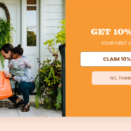
low Farm is located
at 8905 Highway 329 , Crestwood, K
xhollow Market
, is open and staffed
Thursdays and Friday
, or by appointment. To schedule an appointment please ca
GET
10%
grassfedbeef@foxhollow.com
YOUR FIRST 
CLAIM 10%
NO, THANK