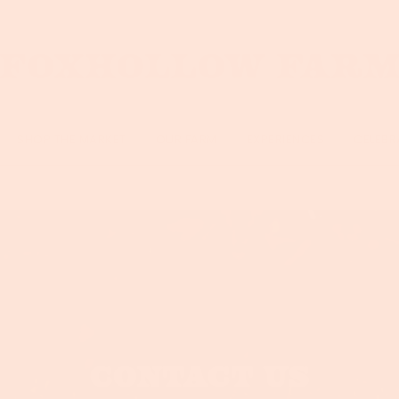
SHOP THE MARKET
OUR FARM
EXPERIENCES
CELEBR
CONTACT US