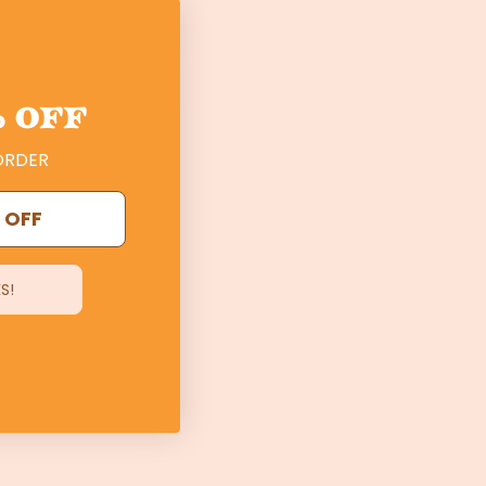
Y 40014
s from 10 am - 5 pm and
ll 502-797-0005 or email
 OFF
ORDER
 OFF
S!