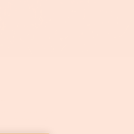
ive us a shout!
alls are important to us!
 hours (Monday-Friday). So