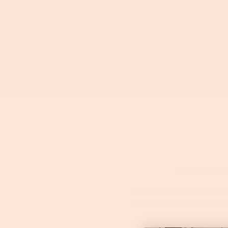
We love to hea
Foxhollow is a working f
Rest assured, we check vo