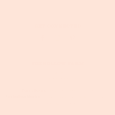
Get connected
Foxhollow Farm
8905 Highway 329
Crestwood, KY 40014
502-797-0005
Farm Hours:
Daily from Dawn to Dusk
Foxhollow Market
is open daily from dawn to dusk for
self-serve shopping and order pickups.