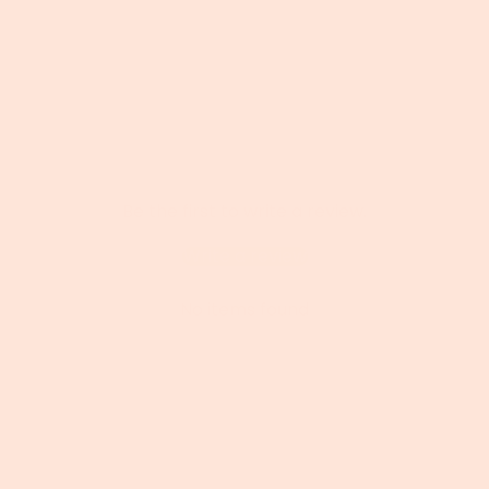
Be the first to write a review.
Write a review
No items found