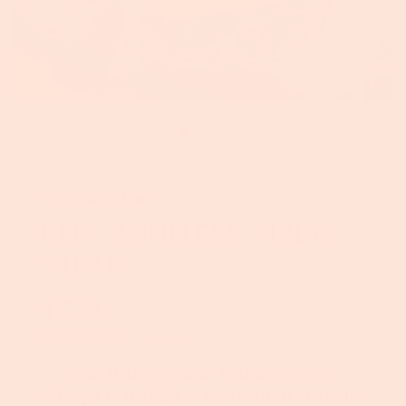
Foxhollow Farm
BEEF BONELESS RIBEYE
STEAK
$17.50
Sale
Regular
price
price
2 reviews
Our 100% grass-fed Boneless
Ribeye is a
TRUE
steakhouse classic.