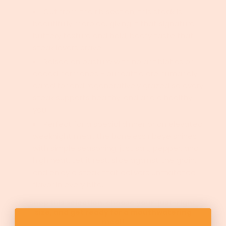
Cut from the rib section, this steak is
beautifully marbled, giving it that signature
buttery texture and bold, beefy taste that
steak lovers crave.
Raised on pasture with no antibiotics or
added hormones - our cattle are humanely
cared for and regeneratively grazed so every
steak supports healthy land and a healthy
you.
Perfect for a special dinner or an elevated
weeknight meal, the boneless ribeye shines
with simple seasoning; just salt, pepper, and
high heat.
Let it rest, slice against the grain,
and enjoy a steak that delivers unmatched
flavor in every bite.
Shop this selection, choose your 'just-right'
size, and get ready for a mouthwatering
meal!