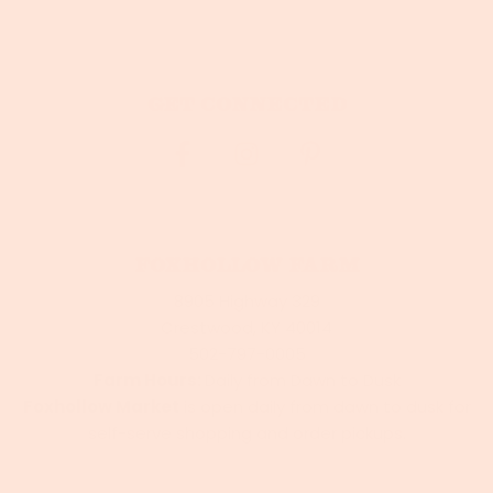
Get connected
Foxhollow Farm
8905 Highway 329
Crestwood, KY 40014
502-797-0005
Farm Hours:
Daily from Dawn to Dusk
Foxhollow Market
is open daily from dawn to dusk for
self-serve shopping and order pickups.