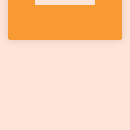
Be the first to write a review.
Write a review
No items found