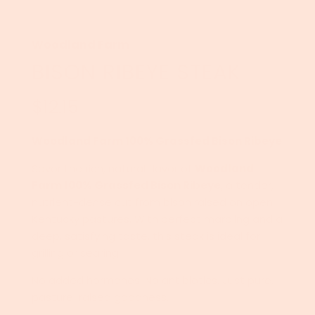
Woodland Farm
BISON RIBEYE STEAK
$12.15
Sale
Regular
price
price
Woodland Farm 100% Grassfed Bison Ribeye
Savor the rich, natural flavor of
Woodland
Farm 100% Grassfed Bison Ribeye
, a tender,
nutrient-dense cut from bison raised on open
Kentucky pastures. With perfect marbling and a
deep, satisfying taste, this steak is ideal for
grilling or searing.
No added hormones. No antibiotics. Just pure,
pasture-raised goodness.