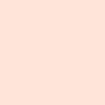
Foxhollow Farm
SKU:
79365
DELUXE PARTY PACK |