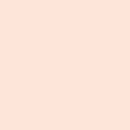
GROUND BEEF
$360.00
Sale
Regular
price
price
21 reviews
The Deluxe Party Pack brings you bulk pricing for
ground beef so you and your family can stock
up! Our ground beef is full of flavor and 80/20
blend. 30 pounds in one-pound vacuum-sealed
packages to stock your freezer or share with a
friend. Our ground beef is a classic base for
endless delicious and protein-packed meals.
The Deluxe Party Pack is a huge hit for families
who love to gather around the table (or grill)
and enjoy meals together.
Deluxe Party Pack includes 30 lbs Grassfed
Ground Beef. Available for a one-time purchase
or a subscription.