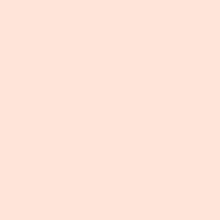
Get connected
Foxhollow Farm
8905 Highway 329
Crestwood, KY 40014
502-797-0005