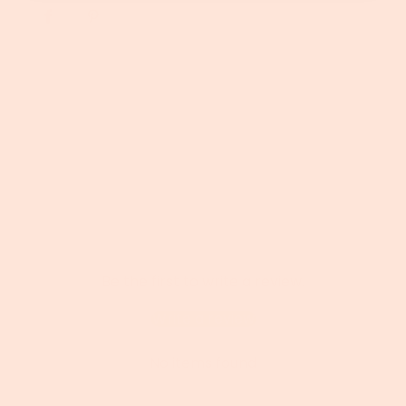
G
.
.
.
Be the first to write a review.
Write a review
No items found