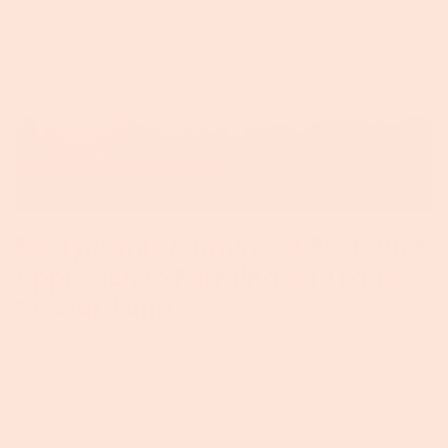
Biodynamic Farming, A Profound
Approach to Farming and Land
Stewardship
Biodynamic Farming. Question: What do a 19th century
philosopher and award-winning wines have in common?
Answer: Everything. A Profound Approach to Farming
and Land Stewardship If you’ve heard of biodynamics
(before Foxhollow) it might be because wine producers