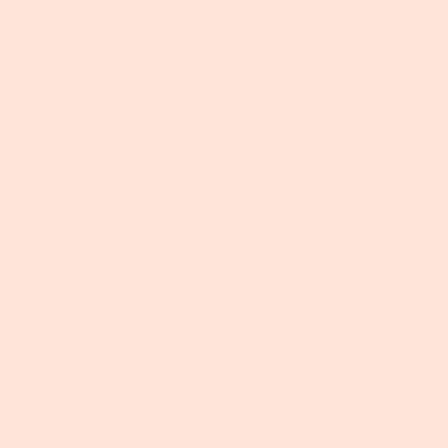
July 17, 2026
Carnelian Lilies of Summer
April 13, 2026
Foxhollow's Stone Circle
September 23, 2024