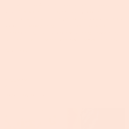
of cows arrived. After the meal, our Vision Holder, Janey,
said a few words to recognize Sherry and the
importance of the fifteen-year anniversaries. Her words
spoke to the beginning of Foxhollow's journey with
biodynamic agriculture and how although developing a
relationship with the land was key, one key component...
Read more →
Maggie Keith
March 4, 2020
Tags:
Biodynamics