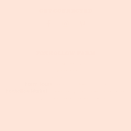
Get connected
Foxhollow Farm
8905 Highway 329
Crestwood, KY 40014
502-797-0005
Farm Hours:
Daily from Dawn to Dusk
Foxhollow Market
is open daily from dawn to dusk for
self-serve shopping and order pickups.