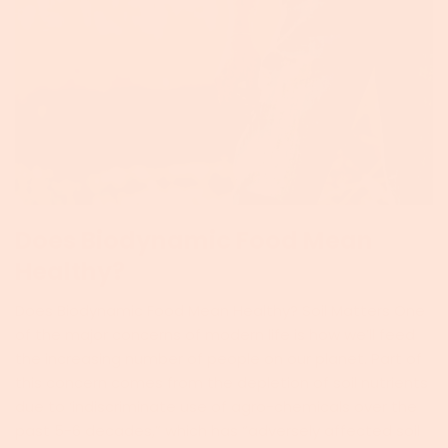
Does Biodynamic Food Mean
Healthy?
Does Biodynamic Food Mean Healthy? Soil Matters One
of the major concerns of modern life is how we’ll feed
the increasing number of people on our planet. Part of
this concern comes from the depletion of soil nutrients
due to ‘indiscriminate use of agro-chemicals over the
past 5-6 decades,” which has “adversely affected soil