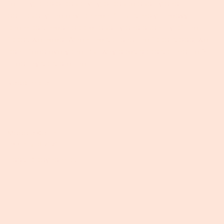
fertility, crop productivity, produce quality and
particularly the environment”. Put simply - heavy
chemicals mean poorer quality and quantity of the
foods we need. When the soil and the food is bad, we
can’t feed everyone. But why does good soil matter?
“Healthy soils are the...
Read more →
Maggie Keith
February 18, 2020
Tags:
Biodynamics