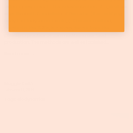
visionary response to the industrialization of agriculture,
says Elizabeth Candellerio of Demeter (the certifying
body for biodynamic farming). Steiner’s method,
created in the 1920s, is a sharp detour from the
prevailing practice of commoditizing our food
production. The methods are well established...
Read more →
Maggie Keith
February 12, 2020
Tags:
Biodynamics