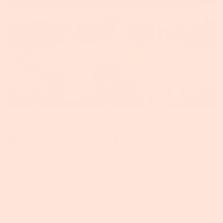
Celebrating 15 Years of
Biodynamic Beef Farming!
Celebrating 15 Years of Biodynamic Beef Farming! On
September 1st, our farm community gathered for a
celebratory lunch on the Concert Lawn. Our meal was
lovingly prepared by Sherry Hurley, whose successful
catering business, Farm to Fork, launched fifteen years
ago at Foxhollow, around the same time our first herd