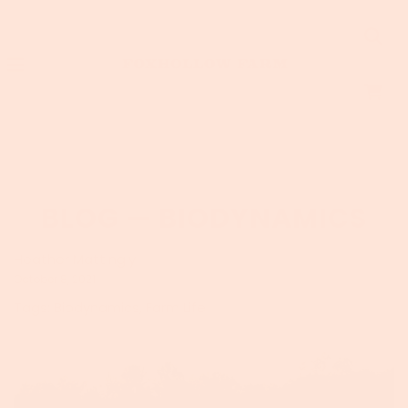
BLOG
— BIODYNAMICS
Heather Mattingly
October 8, 2021
Tags:
Biodynamics
,
Farm Life