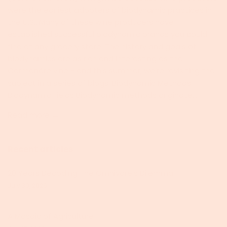
were the earliest adopters of biodynamic practices in
the U.S.. Many of these wine producers have
established successful biodynamic brands you could
find at any grocery store. The history and goals of
biodynamics are as rich and interesting as the
Carménère vine - and this summer, we’re revisiting the
subject in a series of blogs. Biodynamic Methods
Biodynamic Fields Biodynamic methods originate...
Read more →
Recent articles
20 Years Decoding The Omnivore's Dilemma
July 30, 2026
A Mosaic of Agriculture