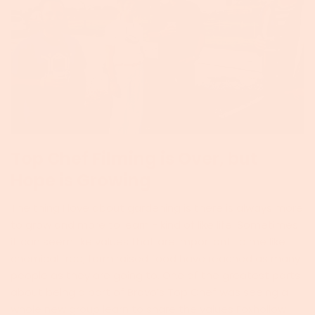
Top Chef Filming is Over, but
Hope is Growing
The thing I love about gardening is there is always more
to grow and more to learn - kind of like life. Sometimes
it can seem like values that are important to me like
chemical free, farm raised food have reached as many
people as they are going to. One of the greatest parts
about being a part of Bravo’s Top Chef was seeing a
whole new group learn to share the values Foxhollow