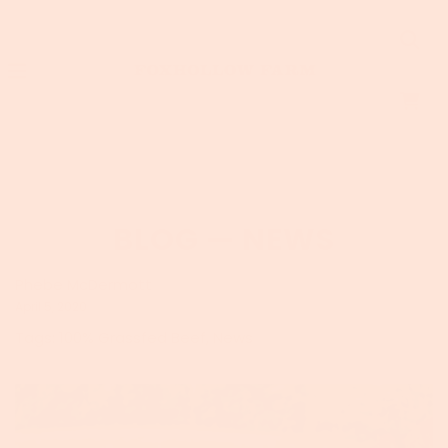
BLOG
— NEWS
Phebe McDermott
April 5, 2020
Tags:
100% Grassfed Beef
,
News