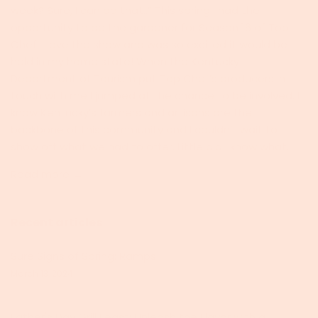
week? Sure, I can do that..” This spring I had the
opportunity to be the gardener for Season 16 of Top
Chef. I love the show and was so excited it would be
held in my home state! When the Kentucky
Department of Tourism put Top Chef’s producers in
touch with me I jumped at the chance to be involved. I
know Kentucky’s farmers and artisans are the
backbone of this community and I couldn’t wait to
show off what we had to offer. Little did I know what...
Read more →
Recent articles
Sure Signs of Spring: Ramps
March 13, 2024
Father's Day Grill Feast: Unleash the Flavor with a