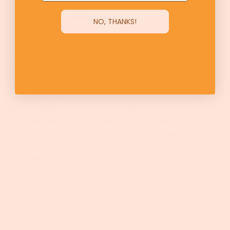
Chef contestants?
NO, THANKS!
Top Chef Garden When I heard that I’d be working as
the Cast House Gardener for Top Chef I was elated.
Not just because I’m proud of our Kentucky farms, but
also because my dear friend, Lindsey McClave, and
were in the middle of filming the first season of The
Farmer and the Foodie. I saw this as a chance to learn
what it takes to produce a TV show...from the best in
the business! In just a week, and with assistance from
an amazing community, I had thriving garden beds and
a lush greenhouse ready for the excited
"cheftestants"...
Read more →
Maggie Keith