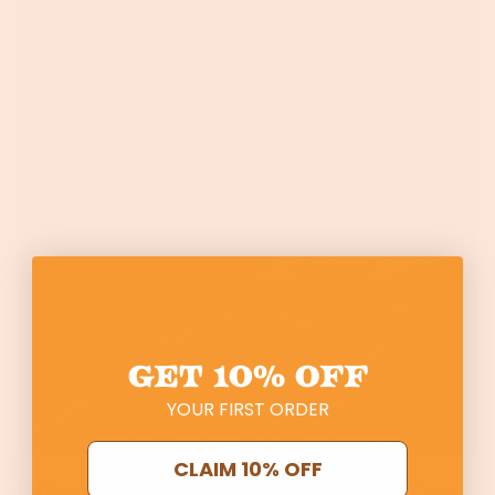
GET
10% OFF
YOUR FIRST ORDER
CLAIM 10% OFF
What’s it like to garden with Top