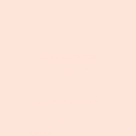
Get connected
Foxhollow Farm
8905 Highway 329
Crestwood, KY 40014
502-797-0005
Farm Hours:
Daily from Dawn to Dusk