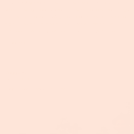
to shock A good butcher -someone who knows how to
select the right parts and cut them in a way that brings
out the best qualities A good cook - someone who can
dignify the animal and all those whose labors led it to
this table Foxhollow has been lucky to have some...
Read more →
Maggie Keith
February 25, 2019
Tags:
News
,
Press
,
Top Chef