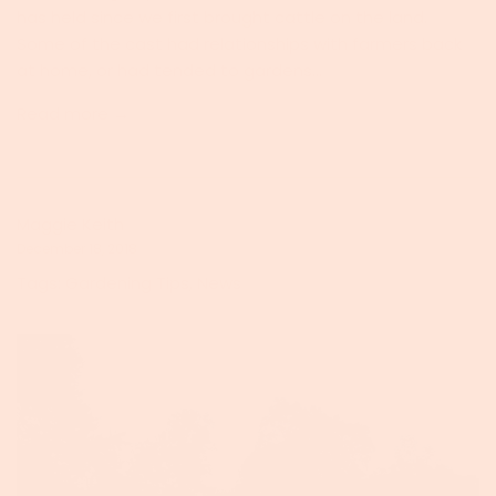
has held since we first brought cattle on the land.
Some of the cast had relationships with farmers back
at home, or had tended to gardens...
Read more →
Maggie Keith
December 18, 2018
Tags:
Gardening Tips
,
News