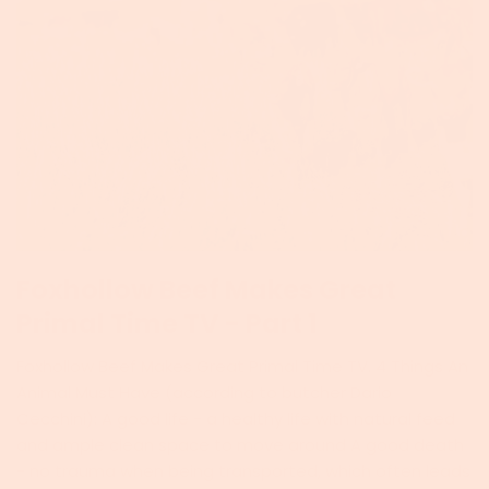
Foxhollow Beef Makes Great
Primal Time TV - Part 1
Foxhollow Beef Makes Great Primal Time TV. 4 Things An
Animal Must Have (according to butcher Dario
Cecchini): A good life - a healthy life with natural feed
and ample clean space to move around A good death
- no trauma when being transported, which often leads