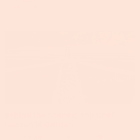
December 12, 2018
Tags:
News
Behind the Scenes; Top Chef
Season 16 Garden
“This weedy garden has to be ready for filming in one