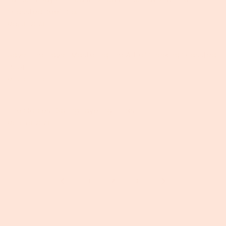
Grassfed Beef Box!
May 31, 2023
Savor the Flavor: Mastering the Art of Cooking Grassfed
Beef
May 31, 2023
The Coolest Spring Layering Tricks
March 8, 2023
1
2
3